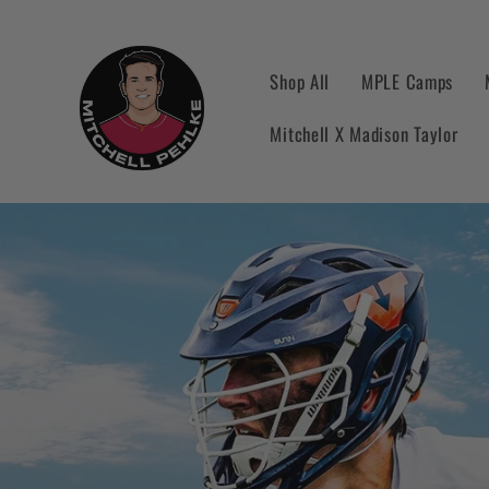
Skip to
content
Shop All
MPLE Camps
Mitchell X Madison Taylor