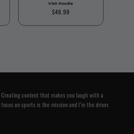
Irish Hoodie
Regular
$49.99
price
Creating content that makes you laugh with a
focus on sports is the mission and I’m the driver.