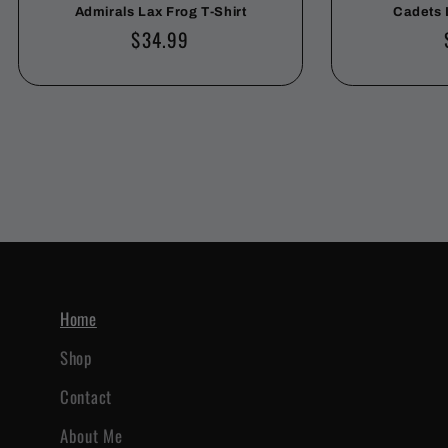
Admirals Lax Frog T-Shirt
Cadets 
Regular
$34.99
price
Home
Shop
Contact
About Me