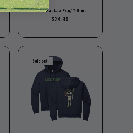
Hard Hat Lax Frog T-Shirt
Regular
$34.99
price
Sold out