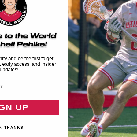
6 Frog Shoe Charm
Summer 2026 MPLE Flag
Regular
$4.99
Regular
$19.99
price
price
ty and be the first to get
, early access, and insider
updates!
IGN UP
O, THANKS