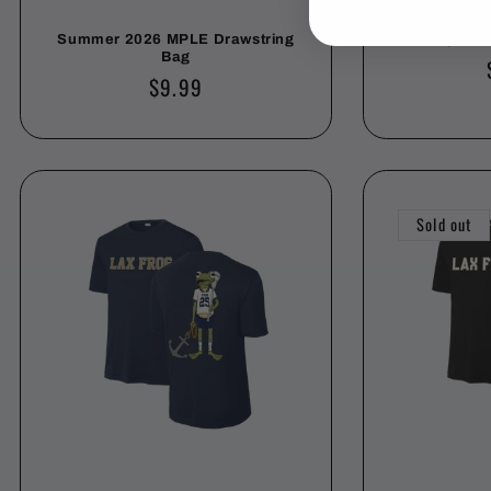
Summer 2026 MPLE Drawstring
Chapel Hil
Bag
Regular
$9.99
price
Sold out