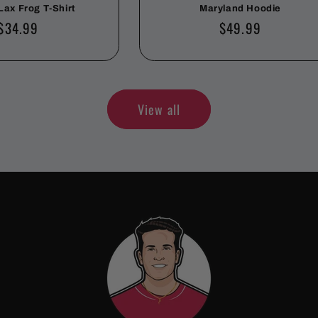
Lax Frog T-Shirt
Maryland Hoodie
Regular
$34.99
Regular
$49.99
price
price
View all