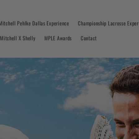
Mitchell Pehlke Dallas Experience
Championship Lacrosse Exper
Mitchell X Shelly
MPLE Awards
Contact