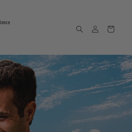
ience
Log
Cart
in